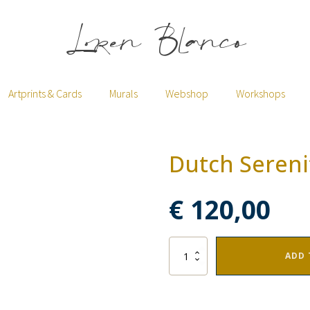
Loren Blanco
Artprints & Cards
Murals
Webshop
Workshops
Dutch Sereni
€
120,00
Dutch
ADD 
Serenity
quantity