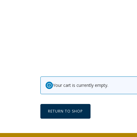
Your cart is currently empty.
RETURN TO SHOP