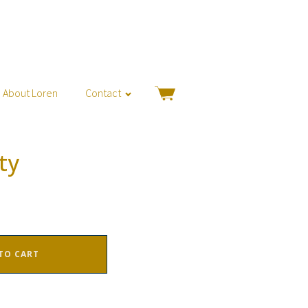
About Loren
Contact
ty
TO CART