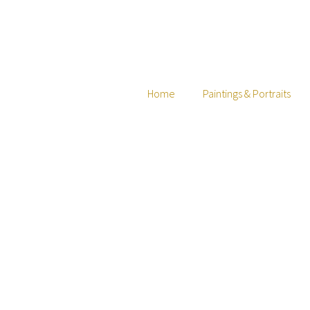
Home
Paintings & Portraits